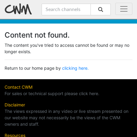
Content not found.
The content you've tried to access cannot be found or may no
longer exists.
Return to our home page by
clicking here.
Contact CWM
For sales or technical support please click here.
Disclaimer
The views expressed in any video or live stream presented on
our website may not necessarily be the views of the CWM
owners and staff.
Resources