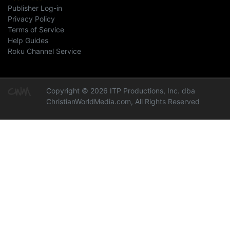
Publisher Log-in
Privacy Policy
Terms of Service
Help Guides
Roku Channel Service
Copyright © 2026 ITP Productions, Inc. dba
ChristianWorldMedia.com, All Rights Reserved