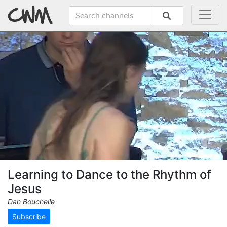
Learning to Dance to the Rhythm of
Jesus
Dan Bouchelle
Subscribe