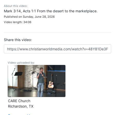
About this video:
Mark 3:14, Acts 1:1 From the desert to the marketplace.
Published on Sunday, June 28, 2026
Video length: 34:06
Share this video:
Video uploaded by:
CARE Church
Richardson, TX