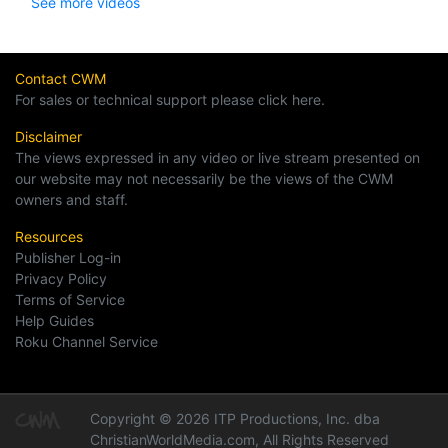
See more videos
Contact CWM
For sales or technical support please click here.
Disclaimer
The views expressed in any video or live stream presented on
our website may not necessarily be the views of the CWM
owners and staff.
Resources
Publisher Log-in
Privacy Policy
Terms of Service
Help Guides
Roku Channel Service
Copyright © 2026 ITP Productions, Inc. dba
ChristianWorldMedia.com, All Rights Reserved