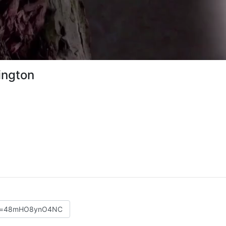
ington