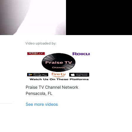
Video uploaded by:
Praise TV Channel Network
Pensacola, FL
See more videos