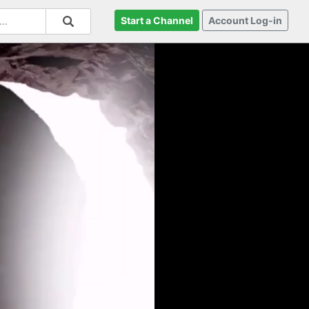
Start a Channel
Account Log-in