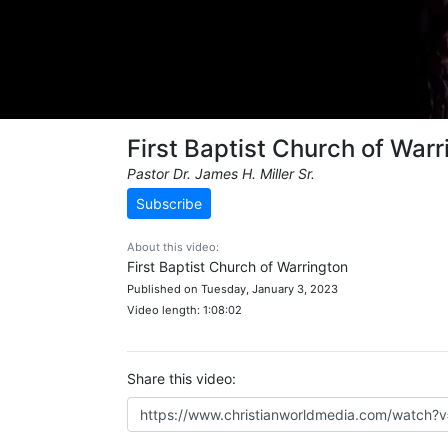
First Baptist Church of Warr
Pastor Dr. James H. Miller Sr.
Subscribe
About this video:
First Baptist Church of Warrington
Published on Tuesday, January 3, 2023
Video length: 1:08:02
Share this video: