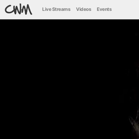
Live Streams
Videos
Events