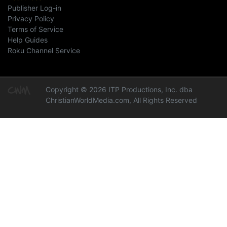
Publisher Log-in
Privacy Policy
Terms of Service
Help Guides
Roku Channel Service
Copyright © 2026 ITP Productions, Inc. dba
ChristianWorldMedia.com, All Rights Reserved