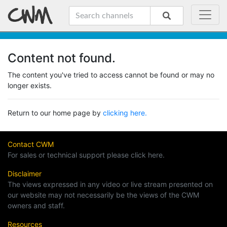
Content not found.
The content you've tried to access cannot be found or may no
longer exists.
Return to our home page by
clicking here.
Contact CWM
For sales or technical support please click here.
Disclaimer
The views expressed in any video or live stream presented on
our website may not necessarily be the views of the CWM
owners and staff.
Resources