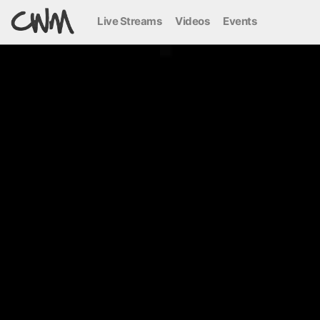
Live Streams
Videos
Events