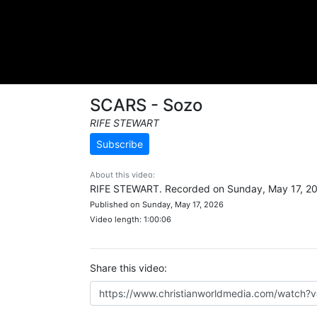
SCARS - Sozo
RIFE STEWART
Subscribe
About this video:
RIFE STEWART. Recorded on Sunday, May 17, 2
Published on Sunday, May 17, 2026
Video length: 1:00:06
Share this video: