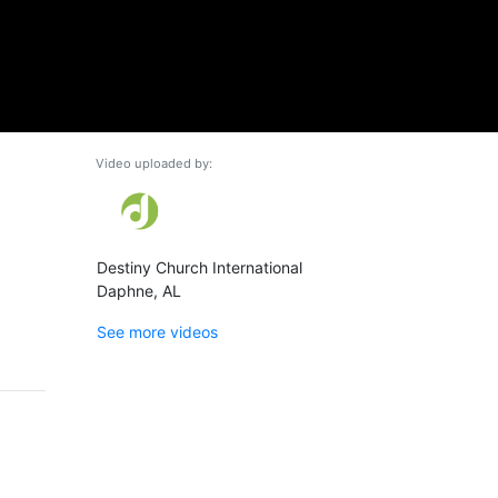
Video uploaded by:
Destiny Church International
Daphne, AL
See more videos