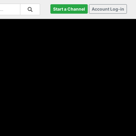
Start a Channel
Account Log-in