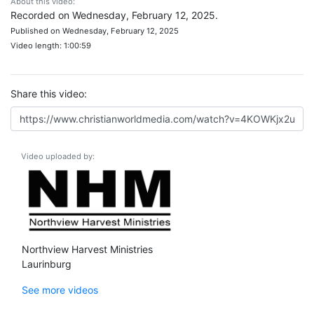
About this video:
Recorded on Wednesday, February 12, 2025.
Published on Wednesday, February 12, 2025
Video length: 1:00:59
Share this video:
Video uploaded by:
Northview Harvest Ministries
Laurinburg
See more videos