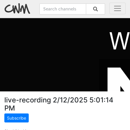
live-recording 2/12/2025 5:01:14
PM
Subscribe