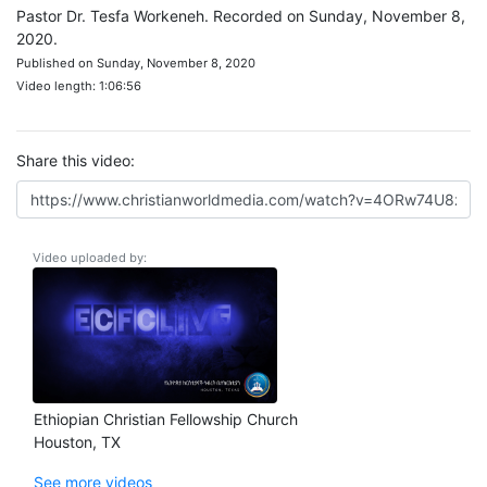
Pastor Dr. Tesfa Workeneh. Recorded on Sunday, November 8,
2020.
Published on Sunday, November 8, 2020
Video length: 1:06:56
Share this video:
Video uploaded by:
Ethiopian Christian Fellowship Church
Houston, TX
See more videos