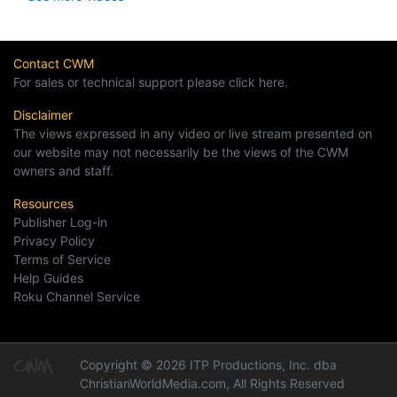
Contact CWM
For sales or technical support please click here.
Disclaimer
The views expressed in any video or live stream presented on
our website may not necessarily be the views of the CWM
owners and staff.
Resources
Publisher Log-in
Privacy Policy
Terms of Service
Help Guides
Roku Channel Service
Copyright © 2026 ITP Productions, Inc. dba
ChristianWorldMedia.com, All Rights Reserved