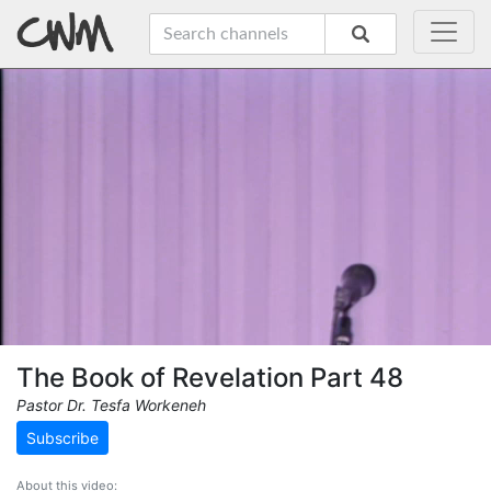
The Book of Revelation Part 48
Pastor Dr. Tesfa Workeneh
Subscribe
About this video: