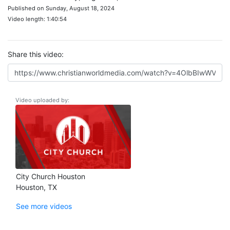
Published on Sunday, August 18, 2024
Video length: 1:40:54
Share this video:
Video uploaded by:
City Church Houston
Houston, TX
See more videos