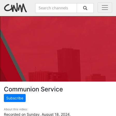
Communion Service
Subscribe
About this video:
Recorded on Sunday, August 18, 2024.