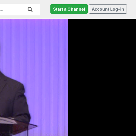
Start a Channel
Account Log-in