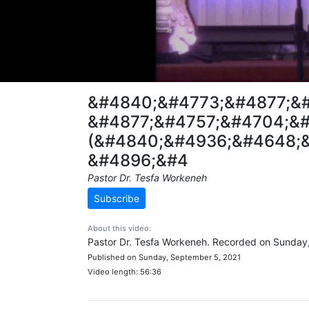
&#4840;&#4773;&#4877;&
&#4877;&#4757;&#4704;&#
(&#4840;&#4936;&#4648;&
&#4896;&#4
Pastor Dr. Tesfa Workeneh
Subscribe
About this video:
Pastor Dr. Tesfa Workeneh. Recorded on Sunday
Published on Sunday, September 5, 2021
Video length: 56:36