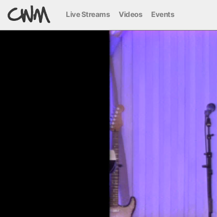
Live Streams
Videos
Events