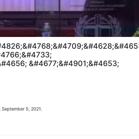
#4826;&#4768;&#4709;&#4628;&#465
4766;&#4733;
#4656; &#4677;&#4901;&#4653;
, September 5, 2021.