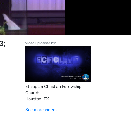
3;
Video uploaded by:
Ethiopian Christian Fellowship
Church
Houston, TX
See more videos