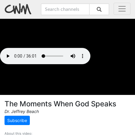
The Moments When God Speaks
Dr. Jeffrey Beach
Subscribe
About this video: