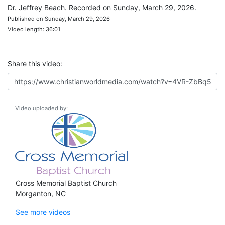
Dr. Jeffrey Beach. Recorded on Sunday, March 29, 2026.
Published on Sunday, March 29, 2026
Video length: 36:01
Share this video:
Video uploaded by:
Cross Memorial Baptist Church
Morganton, NC
See more videos