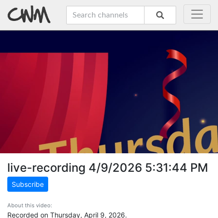
live-recording 4/9/2026 5:31:44 PM
Subscribe
About this video:
Recorded on Thursday, April 9, 2026.