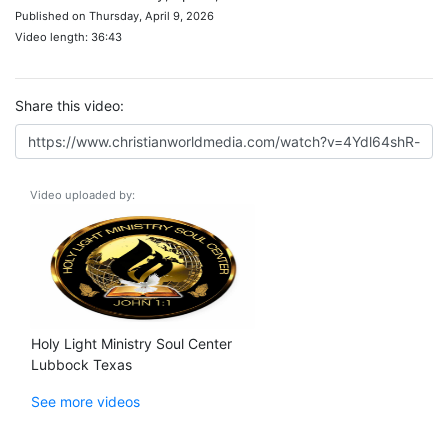
Published on Thursday, April 9, 2026
Video length: 36:43
Share this video:
Video uploaded by:
Holy Light Ministry Soul Center
Lubbock Texas
See more videos