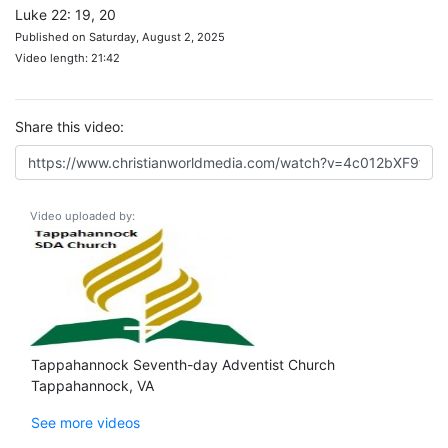
Luke 22: 19, 20
Published on Saturday, August 2, 2025
Video length: 21:42
Share this video:
Video uploaded by:
Tappahannock Seventh-day Adventist Church
Tappahannock, VA
See more videos