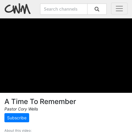
A Time To Remember
Pastor Cory Wells
Subscribe
About this video: