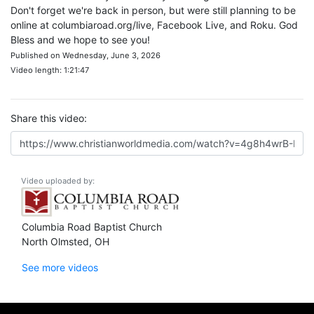
Don't forget we're back in person, but were still planning to be
online at columbiaroad.org/live, Facebook Live, and Roku. God
Bless and we hope to see you!
Published on Wednesday, June 3, 2026
Video length: 1:21:47
Share this video:
Video uploaded by:
Columbia Road Baptist Church
North Olmsted, OH
See more videos