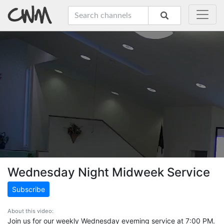
Wednesday Night Midweek Service
Subscribe
About this video:
Join us for our weekly Wednesday eveming service at 7:00 PM.