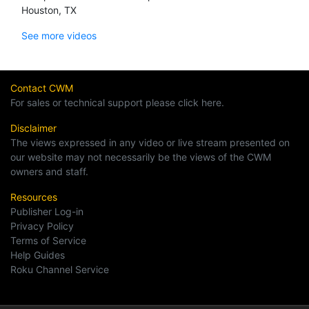
Houston, TX
See more videos
Contact CWM
For sales or technical support please click here.
Disclaimer
The views expressed in any video or live stream presented on
our website may not necessarily be the views of the CWM
owners and staff.
Resources
Publisher Log-in
Privacy Policy
Terms of Service
Help Guides
Roku Channel Service