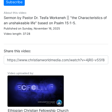
Subscribe
About this video:
Sermon by Pastor Dr. Tesfa Workeneh || "the Characteristics of
an unshakeable life" based on Psalm 15:1-5.
Published on Sunday, November 16, 2025
Video length: 37:28
Share this video:
Video uploaded by:
Ethiopian Christian Fellowship Church