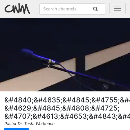
&#4840;&#4635;&#4845;&#4755;&#
&#4629;&#4845;&#4808;&#4725;
&#4707;&#4613;&#4653;&#4843;&#
Pastor Dr. Tesfa Workeneh