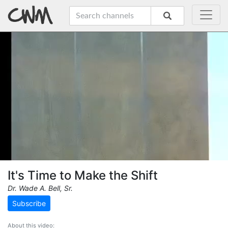
It's Time to Make the Shift
Dr. Wade A. Bell, Sr.
Subscribe
About this video: