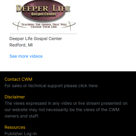
Deeper Life Gospel Center
Redford, MI
See more videos
Contact CWM
For sales or technical support please click here.
Disclaimer
The views expressed in any video or live stream presented on
our website may not necessarily be the views of the CWM
owners and staff.
Resources
Publisher Log-in