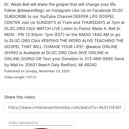
Dr. Wade Bell will share the gospel that will change your life.
Follow @deeperlifegc on Instagram Like Us on Facebook DLGC
SUBSCRIBE to our YouTube Channel DEEPER LIFE GOSPEL
CENTER Join Us SUNDAY'S at 11am and THURSDAYS at 7pm at
DLGC.ORG Click WATCH LIVE Listen to Pastor Wade A. Bell Sr.
MON - FRI 12:30pm- 1pm (EST) on the RADIO 1440 AM or go
to DLGC.ORG Click KEEPING THE WORD ALIVE TEACHING THE
GOSPEL THAT WILL CHANGE YOUR LIFE!- @wabsr ONLINE
GIVING is Available at DLGC.ORG Click GIVE ONLINE or
ONLINE GIVING OR Text your Donation to 313-486-0685 Send
by Mail to: 20601 Beech Daly Redford, MI 48240
Published on Sunday, November 23, 2025
Video length: 1:01:21
Share this video:
Video uploaded by: