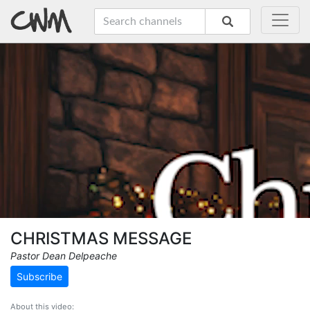
CHRISTMAS MESSAGE
Pastor Dean Delpeache
Subscribe
About this video: