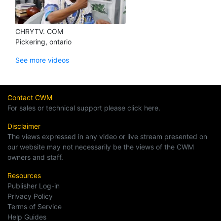
CHRYTV. COM
Pickering, ontario
See more videos
Contact CWM
For sales or technical support please click here.
Disclaimer
The views expressed in any video or live stream presented on
our website may not necessarily be the views of the CWM
owners and staff.
Resources
Publisher Log-in
Privacy Policy
Terms of Service
Help Guides