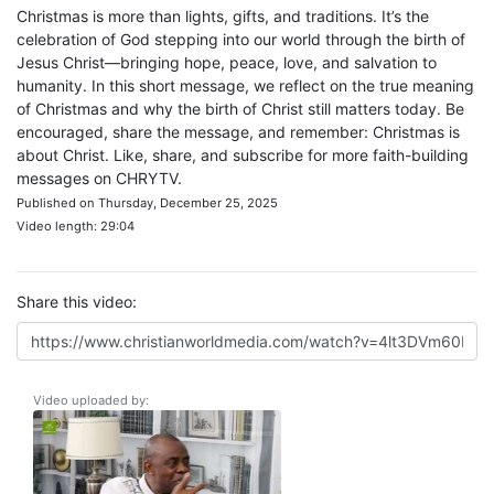
Christmas is more than lights, gifts, and traditions. It’s the
celebration of God stepping into our world through the birth of
Jesus Christ—bringing hope, peace, love, and salvation to
humanity. In this short message, we reflect on the true meaning
of Christmas and why the birth of Christ still matters today. Be
encouraged, share the message, and remember: Christmas is
about Christ. Like, share, and subscribe for more faith-building
messages on CHRYTV.
Published on Thursday, December 25, 2025
Video length: 29:04
Share this video:
Video uploaded by: