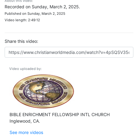
About this video:
Recorded on Sunday, March 2, 2025.
Published on Sunday, March 2, 2025
Video length: 2:49:12
Share this video:
Video uploaded by:
BIBLE ENRICHMENT FELLOWSHIP INTL CHURCH
Inglewood, CA.
See more videos