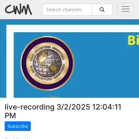
live-recording 3/2/2025 12:04:11
PM
Subscribe