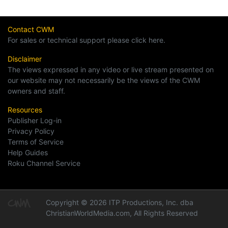
Contact CWM
For sales or technical support please click here.
Disclaimer
The views expressed in any video or live stream presented on
our website may not necessarily be the views of the CWM
owners and staff.
Resources
Publisher Log-in
Privacy Policy
Terms of Service
Help Guides
Roku Channel Service
Copyright © 2026 ITP Productions, Inc. dba
ChristianWorldMedia.com, All Rights Reserved