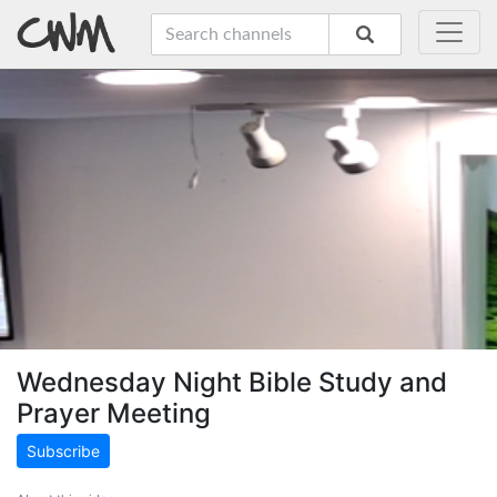
Wednesday Night Bible Study and
Prayer Meeting
Subscribe