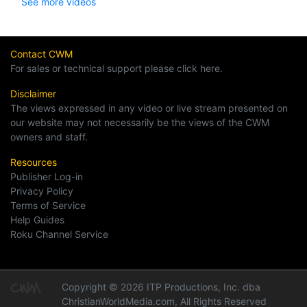
See more videos
Contact CWM
For sales or technical support please click here.
Disclaimer
The views expressed in any video or live stream presented on
our website may not necessarily be the views of the CWM
owners and staff.
Resources
Publisher Log-in
Privacy Policy
Terms of Service
Help Guides
Roku Channel Service
Copyright © 2026 ITP Productions, Inc. dba
ChristianWorldMedia.com, All Rights Reserved