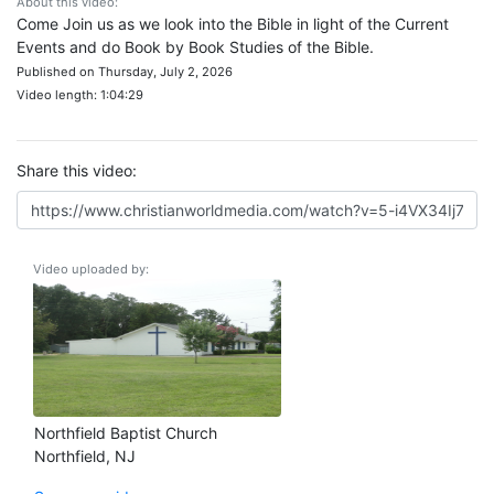
About this video:
Come Join us as we look into the Bible in light of the Current
Events and do Book by Book Studies of the Bible.
Published on Thursday, July 2, 2026
Video length: 1:04:29
Share this video:
Video uploaded by:
Northfield Baptist Church
Northfield, NJ