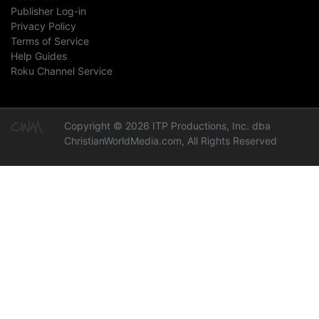
Publisher Log-in
Privacy Policy
Terms of Service
Help Guides
Roku Channel Service
Copyright © 2026 ITP Productions, Inc. dba
ChristianWorldMedia.com, All Rights Reserved