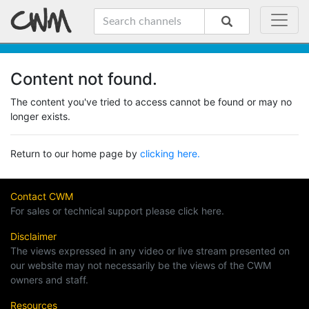
Content not found.
The content you've tried to access cannot be found or may no
longer exists.
Return to our home page by
clicking here.
Contact CWM
For sales or technical support please click here.
Disclaimer
The views expressed in any video or live stream presented on
our website may not necessarily be the views of the CWM
owners and staff.
Resources