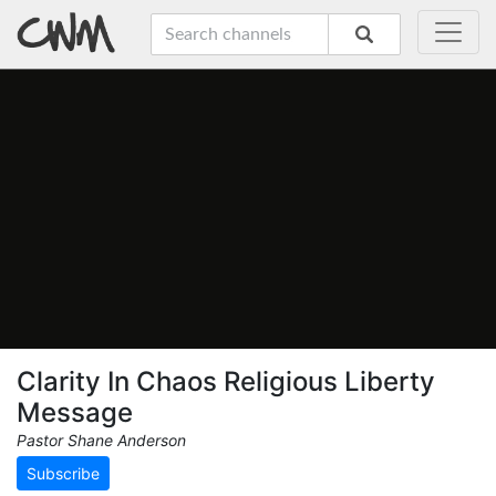
Clarity In Chaos Religious Liberty
Message
Pastor Shane Anderson
Subscribe