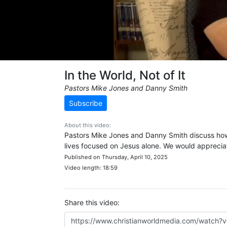
In the World, Not of It
Pastors Mike Jones and Danny Smith
Subscribe
About this video:
Pastors Mike Jones and Danny Smith discuss how 
lives focused on Jesus alone. We would apprecia
Published on Thursday, April 10, 2025
Video length: 18:59
Share this video: