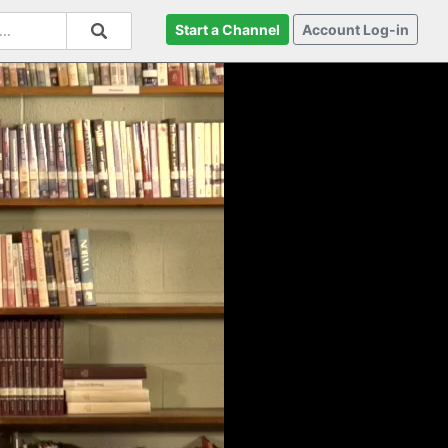
Start a Channel
Account Log-in