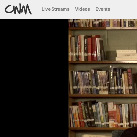
Live Streams
Videos
Events