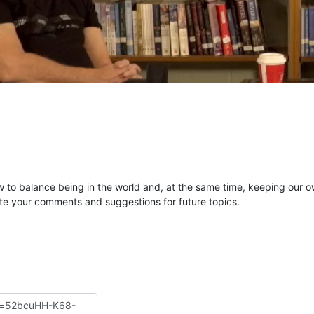
to balance being in the world and, at the same time, keeping our 
te your comments and suggestions for future topics.