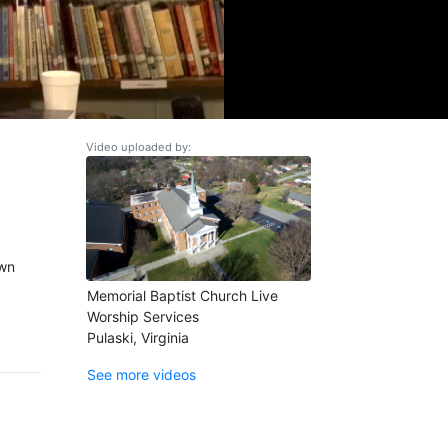
Video uploaded by:
own
Memorial Baptist Church Live
Worship Services
Pulaski, Virginia
See more videos