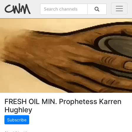
FRESH OIL MIN. Prophetess Karren
Hughley
Subscribe