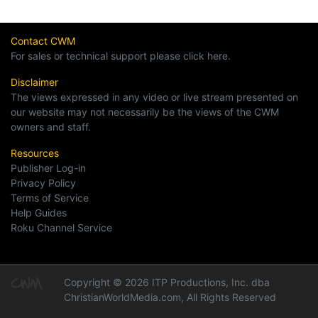
Contact CWM
For sales or technical support please click here.
Disclaimer
The views expressed in any video or live stream presented on
our website may not necessarily be the views of the CWM
owners and staff.
Resources
Publisher Log-in
Privacy Policy
Terms of Service
Help Guides
Roku Channel Service
Copyright © 2026 ITP Productions, Inc. dba
ChristianWorldMedia.com, All Rights Reserved