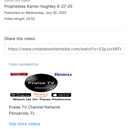
About this video:
Prophetess Karren Hughley 6-27-25
Published on Wednesday, July 30, 2025
Video length: 25:52
Share this video:
Video uploaded by:
Praise TV Channel Network
Pensacola, FL
See more videos