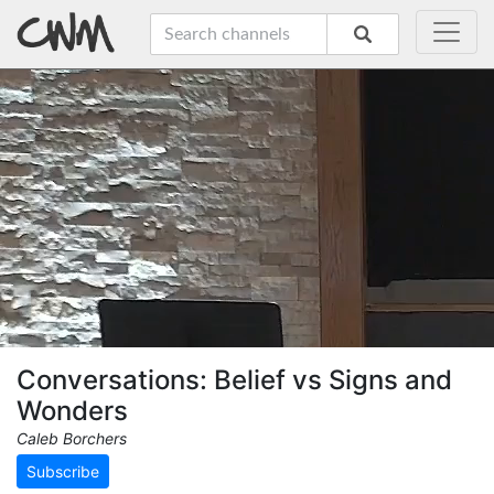
Conversations: Belief vs Signs and
Wonders
Caleb Borchers
Subscribe