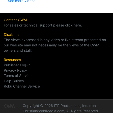
See more videos
Contact CWM
For sales or technical support please click here.
Disclaimer
The views expressed in any video or live stream presented on
our website may not necessarily be the views of the CWM
owners and staff.
Resources
Publisher Log-in
Privacy Policy
Terms of Service
Help Guides
Roku Channel Service
Copyright © 2026 ITP Productions, Inc. dba
ChristianWorldMedia.com, All Rights Reserved