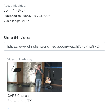
About this video:
John 4:43-54
Published on Sunday, July 31, 2022
Video length: 25:17
Share this video:
Video uploaded by:
CARE Church
Richardson, TX