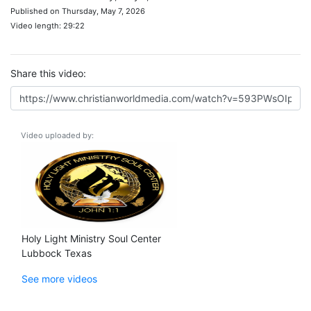
Published on Thursday, May 7, 2026
Video length: 29:22
Share this video:
Video uploaded by:
Holy Light Ministry Soul Center
Lubbock Texas
See more videos