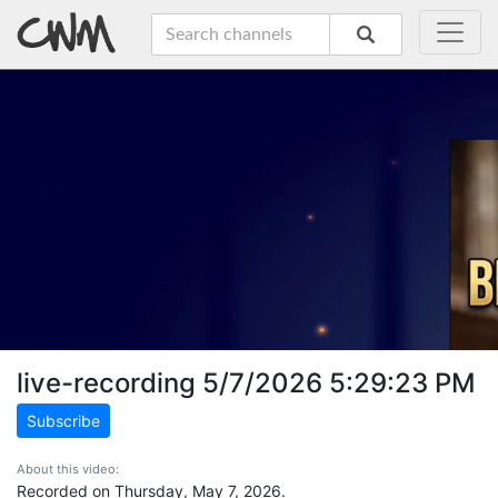
live-recording 5/7/2026 5:29:23 PM
Subscribe
About this video:
Recorded on Thursday, May 7, 2026.