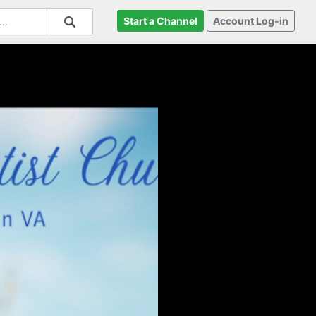
Start a Channel
Account Log-in