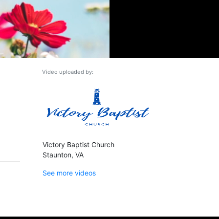
Video uploaded by:
Victory Baptist Church
Staunton, VA
See more videos