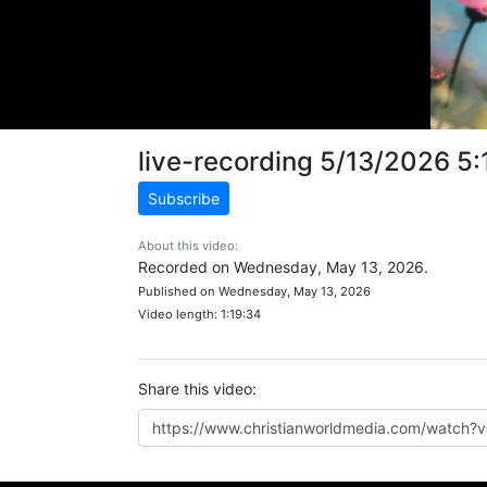
live-recording 5/13/2026 5
Subscribe
About this video:
Recorded on Wednesday, May 13, 2026.
Published on Wednesday, May 13, 2026
Video length: 1:19:34
Share this video: