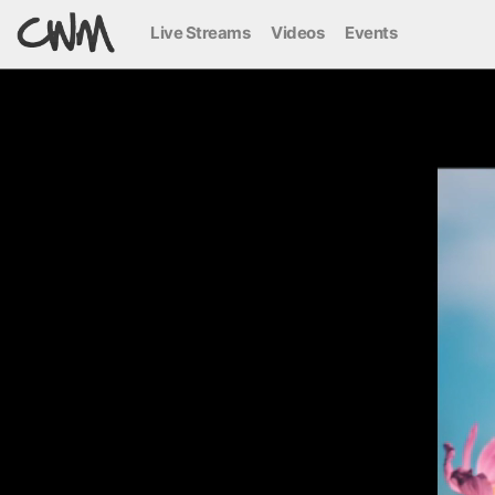
Live Streams
Videos
Events