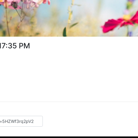
:17:35 PM