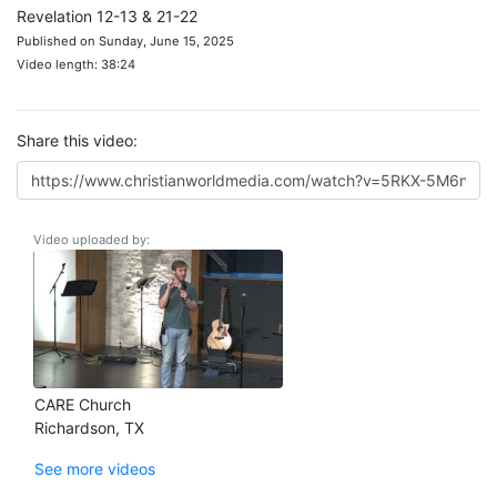
Revelation 12-13 & 21-22
Published on Sunday, June 15, 2025
Video length: 38:24
Share this video:
Video uploaded by:
CARE Church
Richardson, TX
See more videos