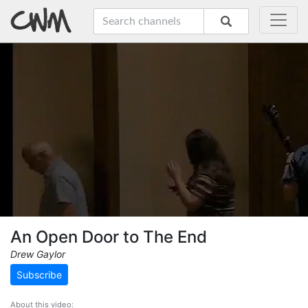
An Open Door to The End
Drew Gaylor
Subscribe
About this video: