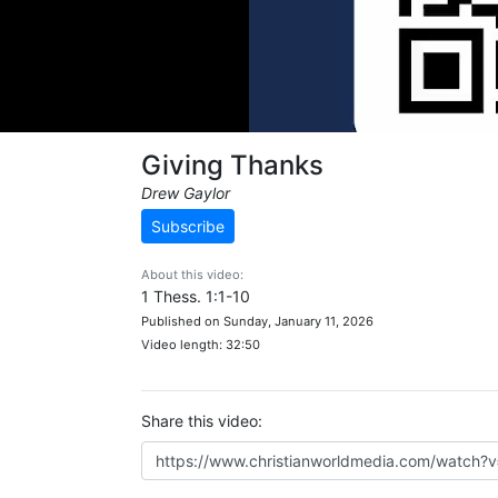
Giving Thanks
Drew Gaylor
Subscribe
About this video:
1 Thess. 1:1-10
Published on Sunday, January 11, 2026
Video length: 32:50
Share this video: