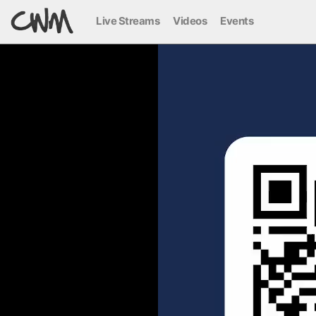
Live Streams
Videos
Events