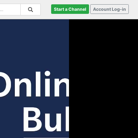
Start a Channel
Account Log-in