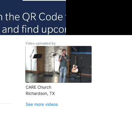
Video uploaded by:
CARE Church
Richardson, TX
See more videos