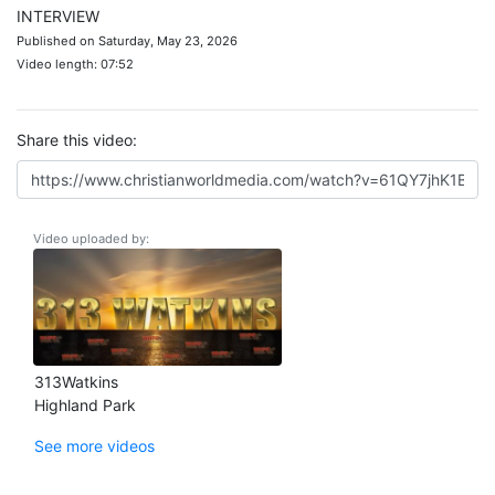
INTERVIEW
Published on Saturday, May 23, 2026
Video length: 07:52
Share this video:
Video uploaded by:
313Watkins
Highland Park
See more videos