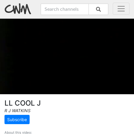
LL COOL J
R J WATKINS
Subscribe
About this video: