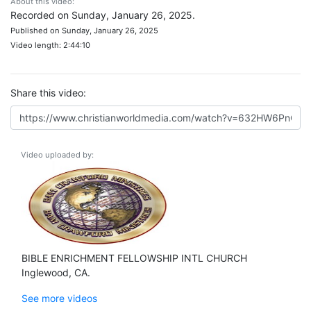
About this video:
Recorded on Sunday, January 26, 2025.
Published on Sunday, January 26, 2025
Video length: 2:44:10
Share this video:
Video uploaded by:
BIBLE ENRICHMENT FELLOWSHIP INTL CHURCH
Inglewood, CA.
See more videos