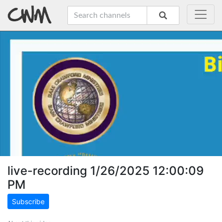
live-recording 1/26/2025 12:00:09
PM
Subscribe