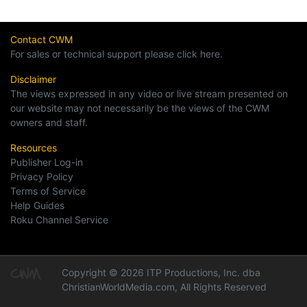
Contact CWM
For sales or technical support please click here.
Disclaimer
The views expressed in any video or live stream presented on
our website may not necessarily be the views of the CWM
owners and staff.
Resources
Publisher Log-in
Privacy Policy
Terms of Service
Help Guides
Roku Channel Service
Copyright © 2026 ITP Productions, Inc. dba
ChristianWorldMedia.com, All Rights Reserved