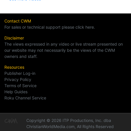
Contact CWM
For sales or technical support please click here.
Disclaimer
The views expressed in any video or live stream presented on
our website may not necessarily be the views of the CWM
owners and staff.
Resources
Publisher Log-in
Privacy Policy
Terms of Service
Help Guides
Roku Channel Service
Copyright © 2026 ITP Productions, Inc. dba
ChristianWorldMedia.com, All Rights Reserved