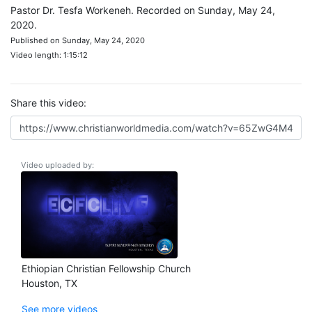
Pastor Dr. Tesfa Workeneh. Recorded on Sunday, May 24,
2020.
Published on Sunday, May 24, 2020
Video length: 1:15:12
Share this video:
Video uploaded by:
Ethiopian Christian Fellowship Church
Houston, TX
See more videos