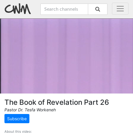
The Book of Revelation Part 26
Pastor Dr. Tesfa Workeneh
Subscribe
About this video: