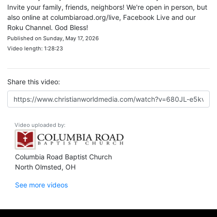
Invite your family, friends, neighbors! We're open in person, but
also online at columbiaroad.org/live, Facebook Live and our
Roku Channel. God Bless!
Published on Sunday, May 17, 2026
Video length: 1:28:23
Share this video:
Video uploaded by:
Columbia Road Baptist Church
North Olmsted, OH
See more videos