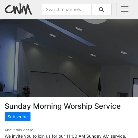
Sunday Morning Worship Service
Subscribe
About this video:
We invite you to join us for our 11:00 AM Sunday AM service.