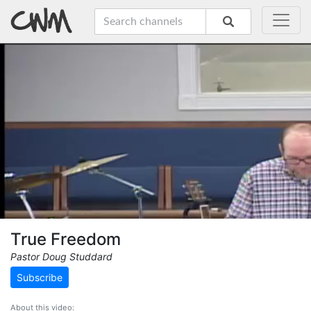
True Freedom
Pastor Doug Studdard
Subscribe
About this video: