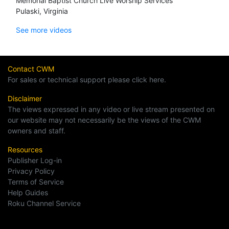
Memorial Baptist Church Live Worship Services
Pulaski, Virginia
See more videos
Contact CWM
For sales or technical support please click here.
Disclaimer
The views expressed in any video or live stream presented on
our website may not necessarily be the views of the CWM
owners and staff.
Resources
Publisher Log-in
Privacy Policy
Terms of Service
Help Guides
Roku Channel Service