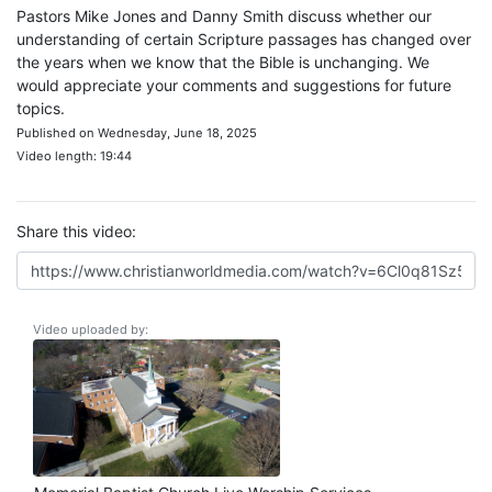
Pastors Mike Jones and Danny Smith discuss whether our
understanding of certain Scripture passages has changed over
the years when we know that the Bible is unchanging. We
would appreciate your comments and suggestions for future
topics.
Published on Wednesday, June 18, 2025
Video length: 19:44
Share this video:
Video uploaded by: