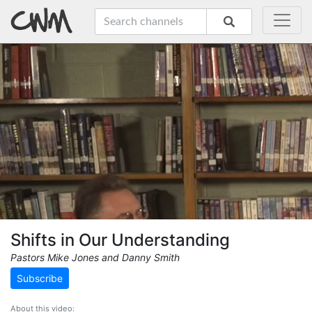
Shifts in Our Understanding
Pastors Mike Jones and Danny Smith
Subscribe
About this video: