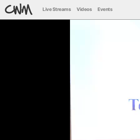
Live Streams
Videos
Events