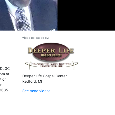
Video uploaded by:
k DLGC
pm at
Deeper Life Gospel Center
M or
Redford, MI
r
-0685
See more videos