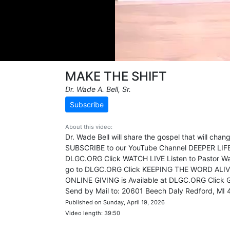
MAKE THE SHIFT
Dr. Wade A. Bell, Sr.
Subscribe
About this video:
Dr. Wade Bell will share the gospel that will ch
SUBSCRIBE to our YouTube Channel DEEPER LI
DLGC.ORG Click WATCH LIVE Listen to Pastor Wa
go to DLGC.ORG Click KEEPING THE WORD ALI
ONLINE GIVING is Available at DLGC.ORG Click
Send by Mail to: 20601 Beech Daly Redford, MI
Published on Sunday, April 19, 2026
Video length: 39:50