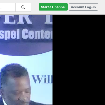
Start a Channel
Account Log-in