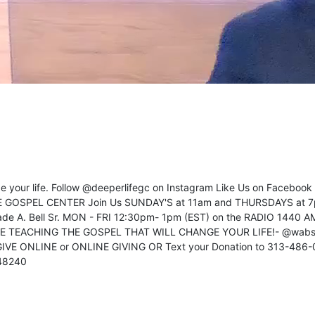
ange your life. Follow @deeperlifegc on Instagram Like Us on Faceboo
FE GOSPEL CENTER Join Us SUNDAY'S at 11am and THURSDAYS at 7
de A. Bell Sr. MON - FRI 12:30pm- 1pm (EST) on the RADIO 1440 A
VE TEACHING THE GOSPEL THAT WILL CHANGE YOUR LIFE!- @wabs
 GIVE ONLINE or ONLINE GIVING OR Text your Donation to 313-486
 48240