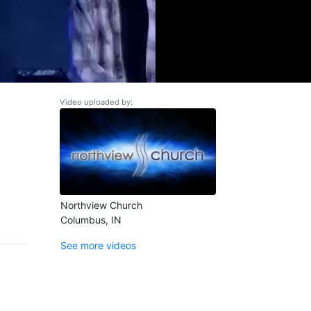
Video uploaded by:
Northview Church
Columbus, IN
See more videos