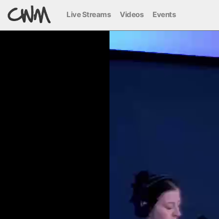
Live Streams
Videos
Events