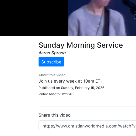
Sunday Morning Service
Aaron Sprong
Subscribe
About this video:
Join us every week at 10am ET!
Published on Sunday, February 15, 2026
Video length: 1:22:46
Share this video: