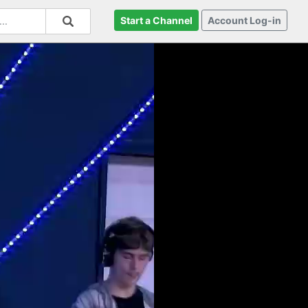
Start a Channel
Account Log-in