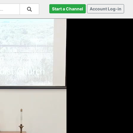
Start a Channel
Account Log-in