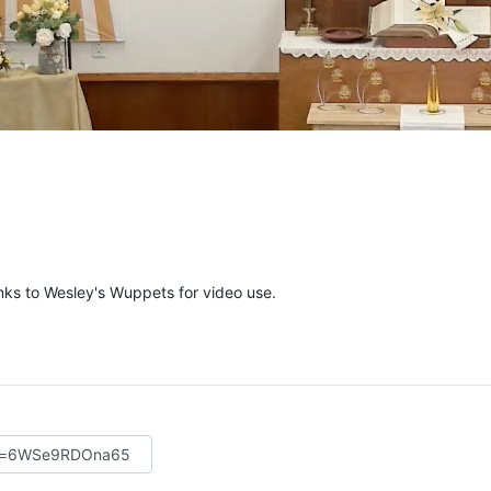
ks to Wesley's Wuppets for video use.