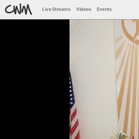
Live Streams
Videos
Events