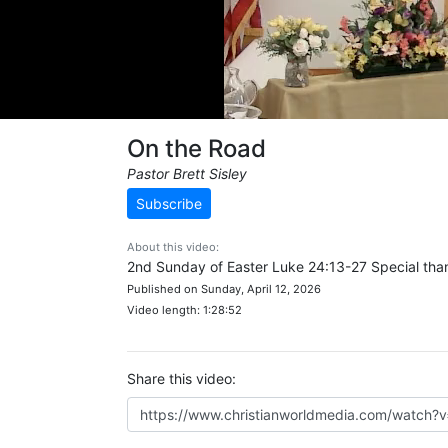
On the Road
Pastor Brett Sisley
Subscribe
About this video:
2nd Sunday of Easter Luke 24:13-27 Special than
Published on Sunday, April 12, 2026
Video length: 1:28:52
Share this video: