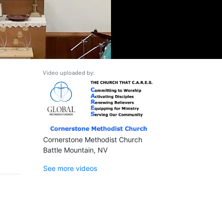
Video uploaded by:
Cornerstone Methodist Church
Battle Mountain, NV
See more videos