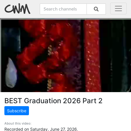
BEST Graduation 2026 Part 2
Subscribe
About this video:
Recorded on Saturday, June 27, 2026.