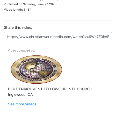
Published on Saturday, June 27, 2026
Video length: 1:45:11
Share this video:
Video uploaded by:
BIBLE ENRICHMENT FELLOWSHIP INTL CHURCH
Inglewood, CA.
See more videos