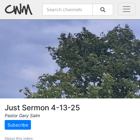
Just Sermon 4-13-25
Pastor Gary Salm
Subscribe
About this video: