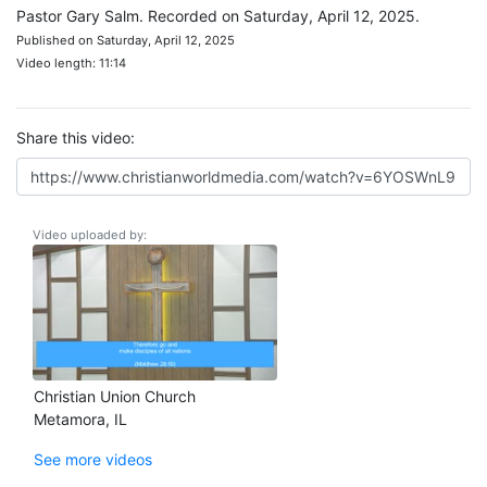
Pastor Gary Salm. Recorded on Saturday, April 12, 2025.
Published on Saturday, April 12, 2025
Video length: 11:14
Share this video:
Video uploaded by:
Christian Union Church
Metamora, IL
See more videos