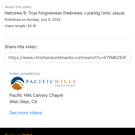
About this video:
Hebrews 9: True Forgiveness (Hebrews: Looking Unto Jesus)
Published on Sunday, July 6, 2025
Video length: 55:16
Share this video:
Video uploaded by:
Pacific Hills Calvary Chapel
Aliso Viejo, CA
See more videos