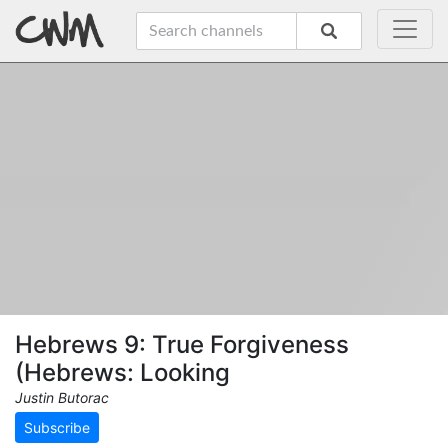
Hebrews 9: True Forgiveness
(Hebrews: Looking
Justin Butorac
Subscribe