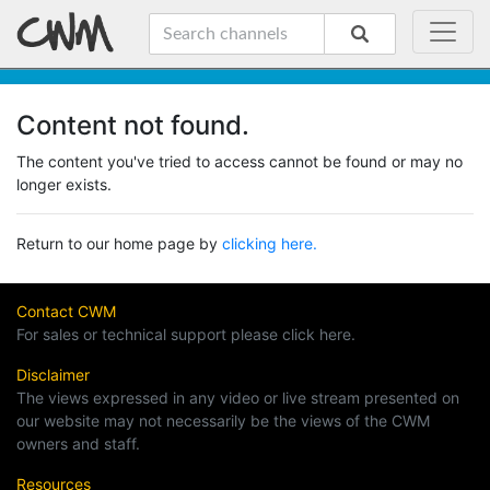
Content not found.
The content you've tried to access cannot be found or may no
longer exists.
Return to our home page by
clicking here.
Contact CWM
For sales or technical support please click here.
Disclaimer
The views expressed in any video or live stream presented on
our website may not necessarily be the views of the CWM
owners and staff.
Resources