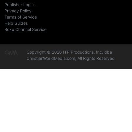
Publisher Log-in
Privacy Policy
Terms of Service
Help Guides
Roku Channel Service
Copyright © 2026 ITP Productions, Inc. dba
ChristianWorldMedia.com, All Rights Reserved