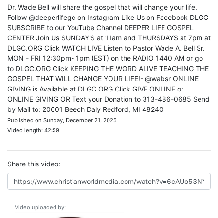
Dr. Wade Bell will share the gospel that will change your life.
Follow @deeperlifegc on Instagram Like Us on Facebook DLGC
SUBSCRIBE to our YouTube Channel DEEPER LIFE GOSPEL
CENTER Join Us SUNDAY'S at 11am and THURSDAYS at 7pm at
DLGC.ORG Click WATCH LIVE Listen to Pastor Wade A. Bell Sr.
MON - FRI 12:30pm- 1pm (EST) on the RADIO 1440 AM or go
to DLGC.ORG Click KEEPING THE WORD ALIVE TEACHING THE
GOSPEL THAT WILL CHANGE YOUR LIFE!- @wabsr ONLINE
GIVING is Available at DLGC.ORG Click GIVE ONLINE or
ONLINE GIVING OR Text your Donation to 313-486-0685 Send
by Mail to: 20601 Beech Daly Redford, MI 48240
Published on Sunday, December 21, 2025
Video length: 42:59
Share this video:
Video uploaded by: