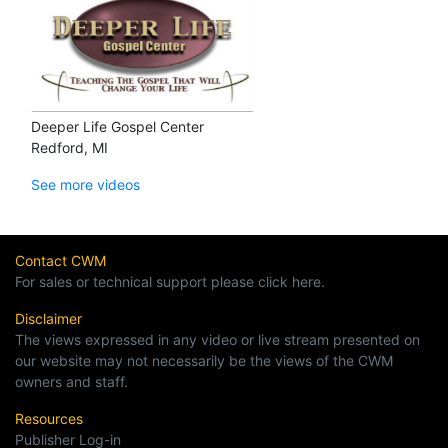
Deeper Life Gospel Center
Redford, MI
See more videos
Contact CWM
For sales or technical support please click here.
Disclaimer
The views expressed in any video or live stream presented on
our website may not necessarily be the views of the CWM
owners and staff.
Resources
Publisher Log-in