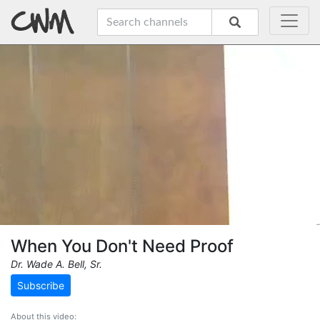
When You Don't Need Proof
Dr. Wade A. Bell, Sr.
Subscribe
About this video: