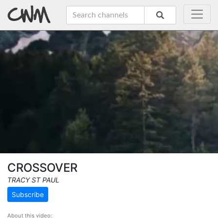
CROSSOVER
TRACY ST PAUL
Subscribe
About this video: