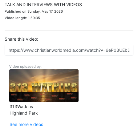
TALK AND INTERVIEWS WITH VIDEOS
Published on Sunday, May 17, 2026
Video length: 1:59:35
Share this video:
Video uploaded by:
313Watkins
Highland Park
See more videos