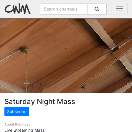
Saturday Night Mass
Subscribe
About this video:
Live Streaming Mass