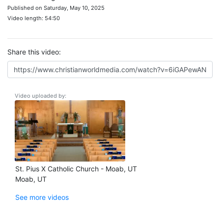
Published on Saturday, May 10, 2025
Video length: 54:50
Share this video:
Video uploaded by:
St. Pius X Catholic Church - Moab, UT
Moab, UT
See more videos