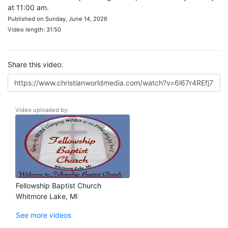
at 11:00 am.
Published on Sunday, June 14, 2026
Video length: 31:50
Share this video:
Video uploaded by:
Fellowship Baptist Church
Whitmore Lake, MI
See more videos