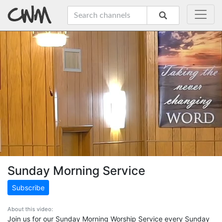
Sunday Morning Service
Subscribe
About this video:
Join us for our Sunday Morning Worship Service every Sunday