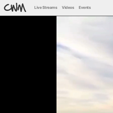
Live Streams
Videos
Events