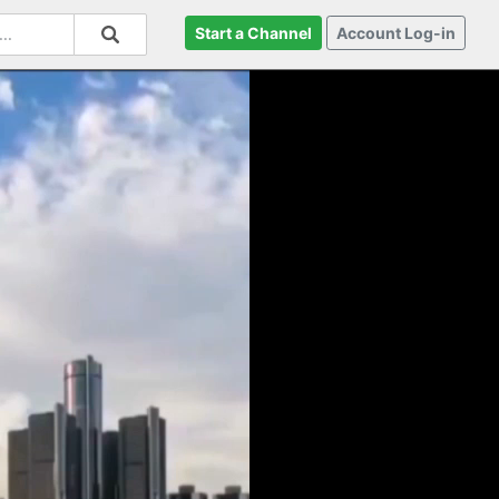
Start a Channel
Account Log-in