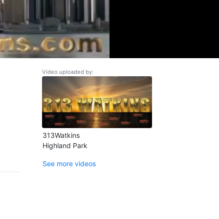
Video uploaded by:
313Watkins
Highland Park
See more videos