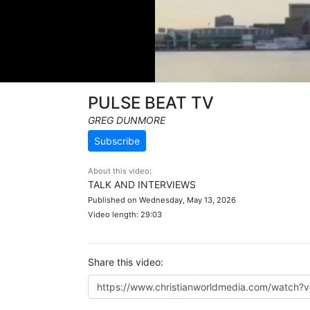
PULSE BEAT TV
GREG DUNMORE
Subscribe
About this video:
TALK AND INTERVIEWS
Published on Wednesday, May 13, 2026
Video length: 29:03
Share this video: