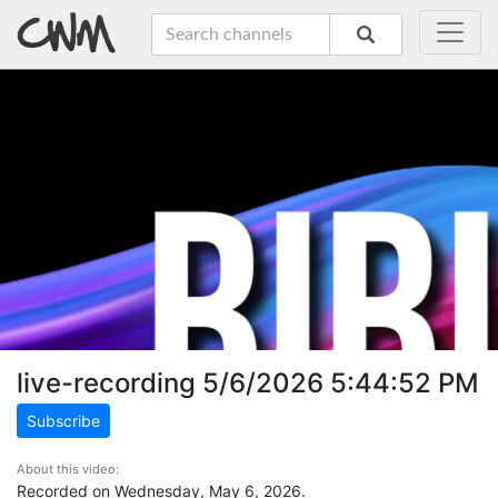
live-recording 5/6/2026 5:44:52 PM
Subscribe
About this video:
Recorded on Wednesday, May 6, 2026.