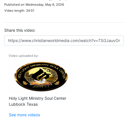
Published on Wednesday, May 6, 2026
Video length: 34:51
Share this video:
Video uploaded by:
Holy Light Ministry Soul Center
Lubbock Texas
See more videos