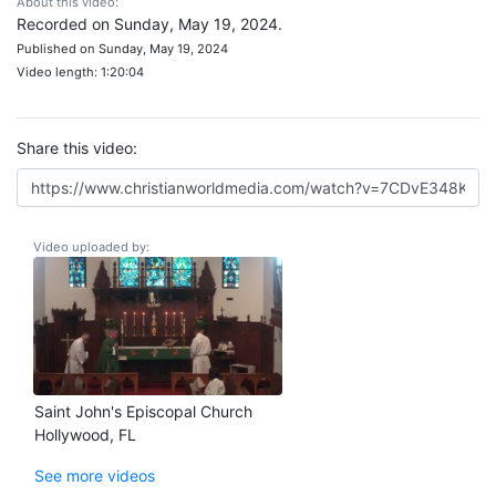
About this video:
Recorded on Sunday, May 19, 2024.
Published on Sunday, May 19, 2024
Video length: 1:20:04
Share this video:
Video uploaded by:
Saint John's Episcopal Church
Hollywood, FL
See more videos