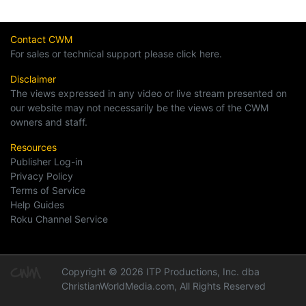
Contact CWM
For sales or technical support please click here.
Disclaimer
The views expressed in any video or live stream presented on
our website may not necessarily be the views of the CWM
owners and staff.
Resources
Publisher Log-in
Privacy Policy
Terms of Service
Help Guides
Roku Channel Service
Copyright © 2026 ITP Productions, Inc. dba
ChristianWorldMedia.com, All Rights Reserved