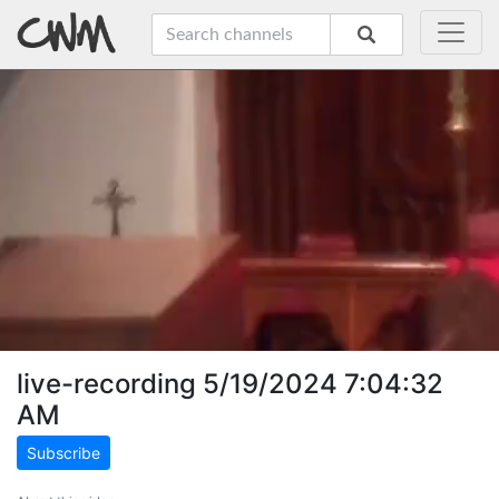
live-recording 5/19/2024 7:04:32
AM
Subscribe