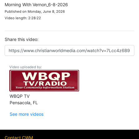
Morning With Vernon_6-8-2026
Published on Monday, June 8, 2026
Video length: 2:28:22
Share this video:
Video uploaded by:
WBQP TV
Pensacola, FL
See more videos
Contact CWM