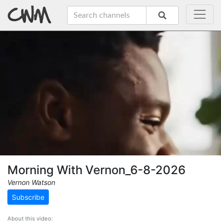
Morning With Vernon_6-8-2026
Vernon Watson
Subscribe
About this video: