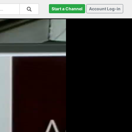
Start a Channel
Account Log-in