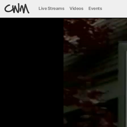
Live Streams
Videos
Events