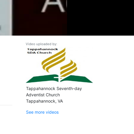
Video uploaded by:
Tappahannock Seventh-day
Adventist Church
Tappahannock, VA
See more videos