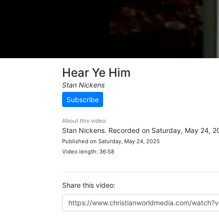
Hear Ye Him
Stan Nickens
Subscribe
About this video:
Stan Nickens. Recorded on Saturday, May 24, 2
Published on Saturday, May 24, 2025
Video length: 36:58
Share this video: