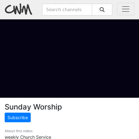
Sunday Worship
Subscribe
About this video:
weekly Church Service