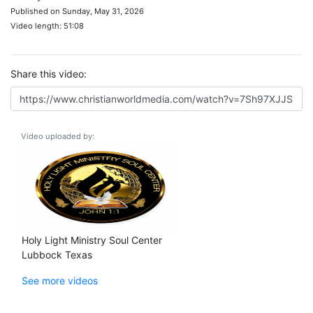
Published on Sunday, May 31, 2026
Video length: 51:08
Share this video:
Video uploaded by:
Holy Light Ministry Soul Center
Lubbock Texas
See more videos